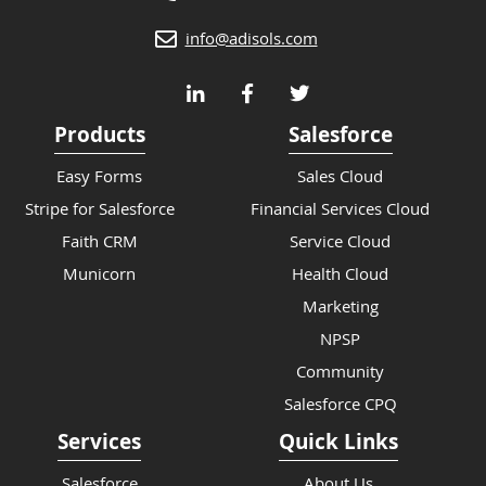
info@adisols.com
Products
Salesforce
Easy Forms
Sales Cloud
Stripe for Salesforce
Financial Services Cloud
Faith CRM
Service Cloud
Municorn
Health Cloud
Marketing
NPSP
Community
Salesforce CPQ
Services
Quick Links
Salesforce
About Us