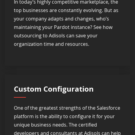
In today’s highly competitive marketplace, the
top businesses are constantly evolving. But as
your company adapts and changes, who’s
maintaining your Pardot instance? See how
outsourcing to Adisols can save your
organization time and resources.
Custom Configuration
One of the greatest strengths of the Salesforce
platform is the ability to configure it for your
unique business needs. The certified
developers and consultants at Adisols can help