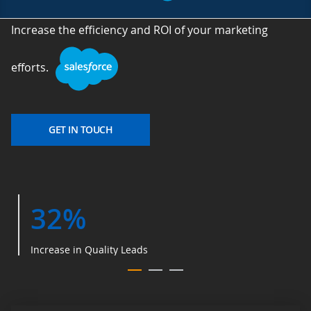
Increase the efficiency and ROI of your marketing
efforts.
GET IN TOUCH
32%
Increase in Quality Leads