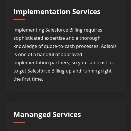
Implementation Services
Implementing Salesforce Billing requires
sophisticated expertise and a thorough
knowledge of quote-to-cash processes. Adisols
is one of a handful of approved
implementation partners, so you can trust us
to get Salesforce Billing up and running right
the first time.
Mananged Services