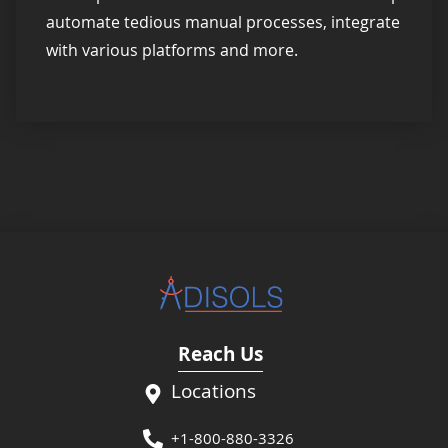
automate tedious manual processes, integrate
with various platforms and more.
Reach Us
Locations
+1-800-880-3326